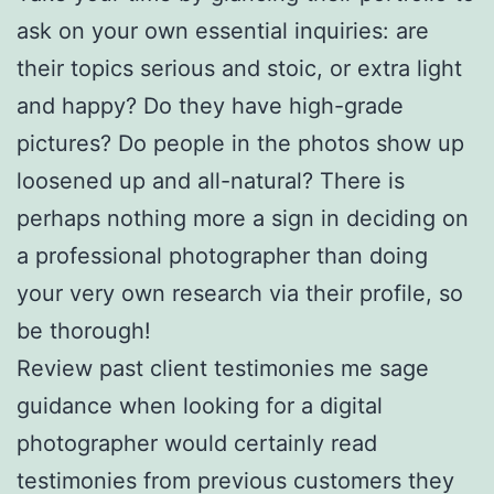
ask on your own essential inquiries: are
their topics serious and stoic, or extra light
and happy? Do they have high-grade
pictures? Do people in the photos show up
loosened up and all-natural? There is
perhaps nothing more a sign in deciding on
a professional photographer than doing
your very own research via their profile, so
be thorough!
Review past client testimonies me sage
guidance when looking for a digital
photographer would certainly read
testimonies from previous customers they