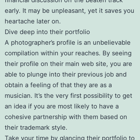
early. It may be unpleasant, yet it saves you
heartache later on.
Dive deep into their portfolio
A photographer’s profile is an unbelievable
compilation within your reaches. By seeing
their profile on their main web site, you are
able to plunge into their previous job and
obtain a feeling of that they are as a
musician. It’s the very first possibility to get
an idea if you are most likely to have a
cohesive partnership with them based on
their trademark style.
Take your time by glancing their portfolio to