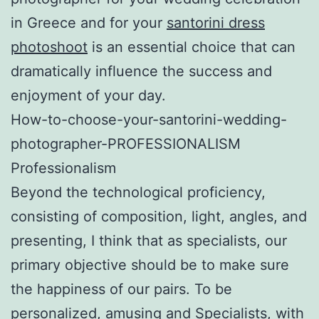
in Greece and for your
santorini dress
photoshoot
is an essential choice that can
dramatically influence the success and
enjoyment of your day.
How-to-choose-your-santorini-wedding-
photographer-PROFESSIONALISM
Professionalism
Beyond the technological proficiency,
consisting of composition, light, angles, and
presenting, I think that as specialists, our
primary objective should be to make sure
the happiness of our pairs. To be
personalized, amusing and Specialists, with