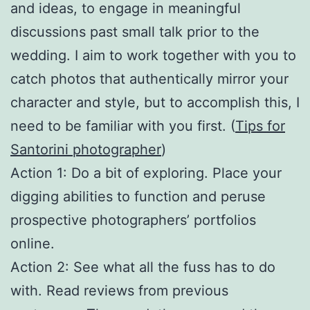
and ideas, to engage in meaningful
discussions past small talk prior to the
wedding. I aim to work together with you to
catch photos that authentically mirror your
character and style, but to accomplish this, I
need to be familiar with you first. (
Tips for
Santorini photographer
)
Action 1: Do a bit of exploring. Place your
digging abilities to function and peruse
prospective photographers’ portfolios
online.
Action 2: See what all the fuss has to do
with. Read reviews from previous