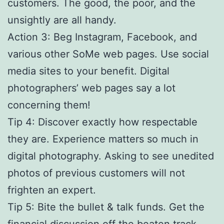
customers. The good, the poor, and the
unsightly are all handy.
Action 3: Beg Instagram, Facebook, and
various other SoMe web pages. Use social
media sites to your benefit. Digital
photographers’ web pages say a lot
concerning them!
Tip 4: Discover exactly how respectable
they are. Experience matters so much in
digital photography. Asking to see unedited
photos of previous customers will not
frighten an expert.
Tip 5: Bite the bullet & talk funds. Get the
financial discussion off the beaten track