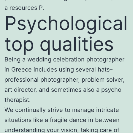
a resources P.
Psychological
top qualities
Being a wedding celebration photographer
in Greece includes using several hats–
professional photographer, problem solver,
art director, and sometimes also a psycho
therapist.
We continually strive to manage intricate
situations like a fragile dance in between
understanding your vision, taking care of