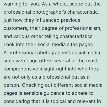
warning for you. As a whole, scope out the
professional photographer’s characteristic,
just how they influenced previous
customers, their degree of professionalism,
and various other telling characteristics.
Look into their social media sites pages
A professional photographer’s social media
sites web page offers several of the most
comprehensive insight right into who they
are not only as a professional but as a
person. Checking out different social media
pages is sensible guidance to adhere to
considering that it is topical and relevant in