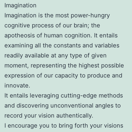
Imagination
Imagination is the most power-hungry
cognitive process of our brain; the
apotheosis of human cognition. It entails
examining all the constants and variables
readily available at any type of given
moment, representing the highest possible
expression of our capacity to produce and
innovate.
It entails leveraging cutting-edge methods
and discovering unconventional angles to
record your vision authentically.
I encourage you to bring forth your visions