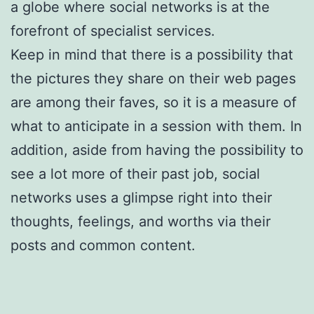
a globe where social networks is at the
forefront of specialist services.
Keep in mind that there is a possibility that
the pictures they share on their web pages
are among their faves, so it is a measure of
what to anticipate in a session with them. In
addition, aside from having the possibility to
see a lot more of their past job, social
networks uses a glimpse right into their
thoughts, feelings, and worths via their
posts and common content.