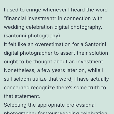
I used to cringe whenever I heard the word
“financial investment” in connection with
wedding celebration digital photography.
(santorini photography)
It felt like an overestimation for a Santorini
digital photographer to assert their solution
ought to be thought about an investment.
Nonetheless, a few years later on, while I
still seldom utilize that word, I have actually
concerned recognize there’s some truth to
that statement.
Selecting the appropriate professional
photographer for your wedding celebration