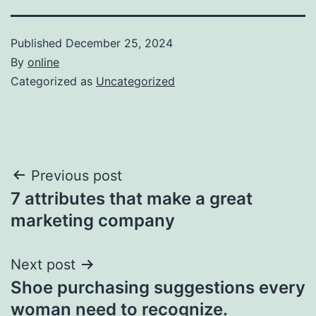
Published
December 25, 2024
By
online
Categorized as
Uncategorized
Post
Previous post
7 attributes that make a great
navigation
marketing company
Next post
Shoe purchasing suggestions every
woman need to recognize.