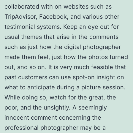
collaborated with on websites such as
TripAdvisor, Facebook, and various other
testimonial systems. Keep an eye out for
usual themes that arise in the comments
such as just how the digital photographer
made them feel, just how the photos turned
out, and so on. It is very much feasible that
past customers can use spot-on insight on
what to anticipate during a picture session.
While doing so, watch for the great, the
poor, and the unsightly. A seemingly
innocent comment concerning the
professional photographer may be a