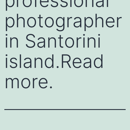
professional
photographer
in Santorini
island.Read
more.