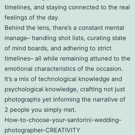
timelines, and staying connected to the real
feelings of the day.
Behind the lens, there’s a constant mental
manage– handling shot lists, curating state
of mind boards, and adhering to strict
timelines– all while remaining attuned to the
emotional characteristics of the occasion.
It’s a mix of technological knowledge and
psychological knowledge, crafting not just
photographs yet informing the narrative of
2 people you simply met.
How-to-choose-your-santorini-wedding-
photographer-CREATIVITY