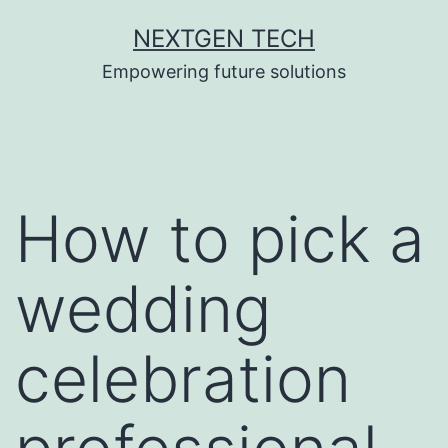
Skip
NEXTGEN TECH
to
Empowering future solutions
content
How to pick a
wedding
celebration