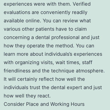
experiences were with them. Verified
evaluations are conveniently readily
available online. You can review what
various other patients have to claim
concerning a dental professional and just
how they operate the method. You can
learn more about individuals’s experiences
with organizing visits, wait times, staff
friendliness and the technique atmosphere.
It will certainly reflect how well the
individuals trust the dental expert and just
how well they react.
Consider Place and Working Hours