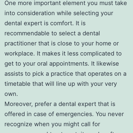
One more important element you must take
into consideration while selecting your
dental expert is comfort. It is
recommendable to select a dental
practitioner that is close to your home or
workplace. It makes it less complicated to
get to your oral appointments. It likewise
assists to pick a practice that operates on a
timetable that will line up with your very
own.
Moreover, prefer a dental expert that is
offered in case of emergencies. You never
recognize when you might call for