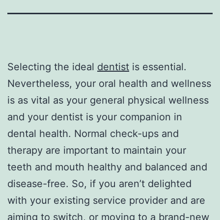
Selecting the ideal
dentist
is essential.
Nevertheless, your oral health and wellness
is as vital as your general physical wellness
and your dentist is your companion in
dental health. Normal check-ups and
therapy are important to maintain your
teeth and mouth healthy and balanced and
disease-free. So, if you aren’t delighted
with your existing service provider and are
aiming to switch, or moving to a brand-new