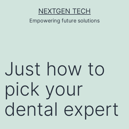
Skip
NEXTGEN TECH
to
Empowering future solutions
content
Just how to
pick your
dental expert