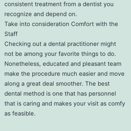
consistent treatment from a dentist you
recognize and depend on.
Take into consideration Comfort with the
Staff
Checking out a dental practitioner might
not be among your favorite things to do.
Nonetheless, educated and pleasant team
make the procedure much easier and move
along a great deal smoother. The best
dental method is one that has personnel
that is caring and makes your visit as comfy
as feasible.