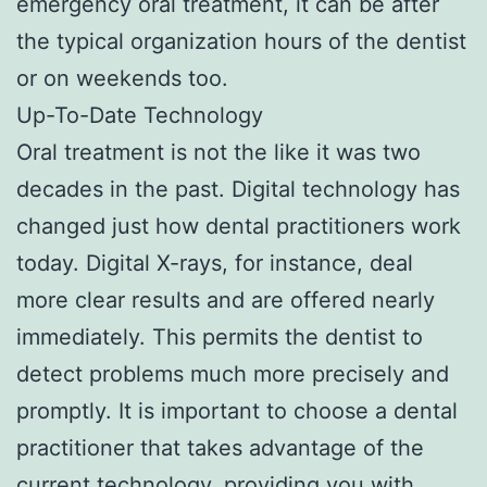
emergency oral treatment, it can be after
the typical organization hours of the dentist
or on weekends too.
Up-To-Date Technology
Oral treatment is not the like it was two
decades in the past. Digital technology has
changed just how dental practitioners work
today. Digital X-rays, for instance, deal
more clear results and are offered nearly
immediately. This permits the dentist to
detect problems much more precisely and
promptly. It is important to choose a dental
practitioner that takes advantage of the
current technology, providing you with