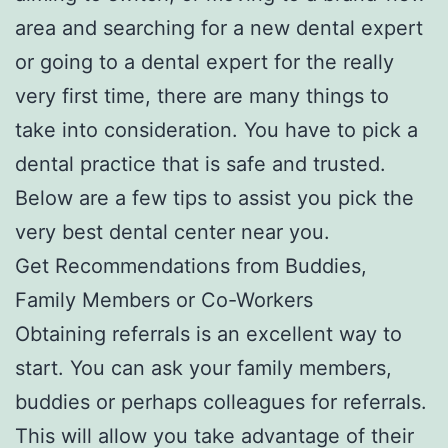
area and searching for a new dental expert
or going to a dental expert for the really
very first time, there are many things to
take into consideration. You have to pick a
dental practice that is safe and trusted.
Below are a few tips to assist you pick the
very best dental center near you.
Get Recommendations from Buddies,
Family Members or Co-Workers
Obtaining referrals is an excellent way to
start. You can ask your family members,
buddies or perhaps colleagues for referrals.
This will allow you take advantage of their