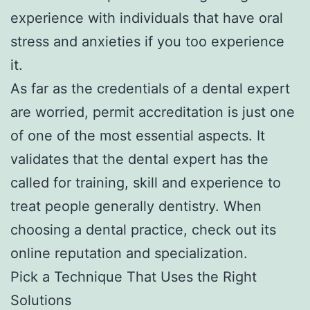
experience with individuals that have oral
stress and anxieties if you too experience
it.
As far as the credentials of a dental expert
are worried, permit accreditation is just one
of one of the most essential aspects. It
validates that the dental expert has the
called for training, skill and experience to
treat people generally dentistry. When
choosing a dental practice, check out its
online reputation and specialization.
Pick a Technique That Uses the Right
Solutions