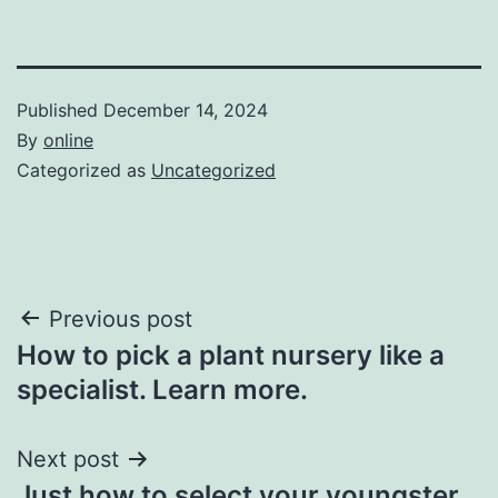
Published
December 14, 2024
By
online
Categorized as
Uncategorized
Post
Previous post
How to pick a plant nursery like a
navigation
specialist. Learn more.
Next post
Just how to select your youngster