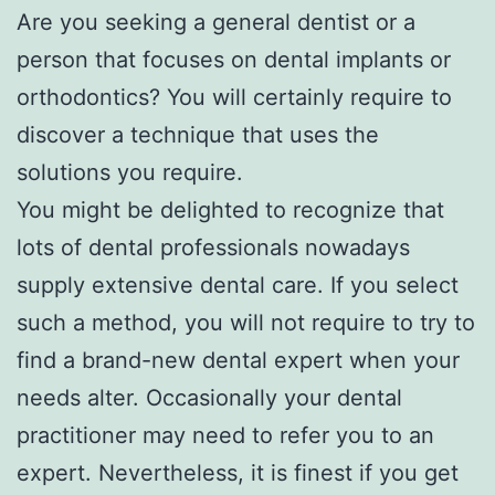
Are you seeking a general dentist or a
person that focuses on dental implants or
orthodontics? You will certainly require to
discover a technique that uses the
solutions you require.
You might be delighted to recognize that
lots of dental professionals nowadays
supply extensive dental care. If you select
such a method, you will not require to try to
find a brand-new dental expert when your
needs alter. Occasionally your dental
practitioner may need to refer you to an
expert. Nevertheless, it is finest if you get