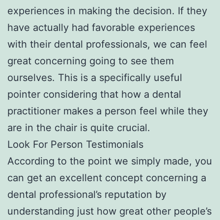
experiences in making the decision. If they
have actually had favorable experiences
with their dental professionals, we can feel
great concerning going to see them
ourselves. This is a specifically useful
pointer considering that how a dental
practitioner makes a person feel while they
are in the chair is quite crucial.
Look For Person Testimonials
According to the point we simply made, you
can get an excellent concept concerning a
dental professional’s reputation by
understanding just how great other people’s