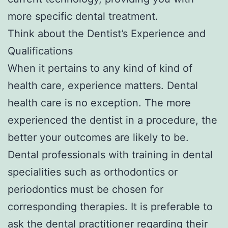
more specific dental treatment.
Think about the Dentist’s Experience and
Qualifications
When it pertains to any kind of kind of
health care, experience matters. Dental
health care is no exception. The more
experienced the dentist in a procedure, the
better your outcomes are likely to be.
Dental professionals with training in dental
specialities such as orthodontics or
periodontics must be chosen for
corresponding therapies. It is preferable to
ask the dental practitioner regarding their