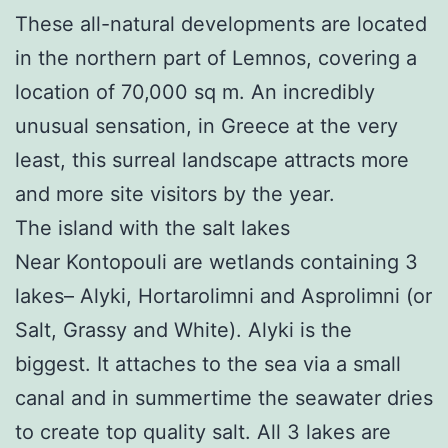
These all-natural developments are located
in the northern part of Lemnos, covering a
location of 70,000 sq m. An incredibly
unusual sensation, in Greece at the very
least, this surreal landscape attracts more
and more site visitors by the year.
The island with the salt lakes
Near Kontopouli are wetlands containing 3
lakes– Alyki, Hortarolimni and Asprolimni (or
Salt, Grassy and White). Alyki is the
biggest. It attaches to the sea via a small
canal and in summertime the seawater dries
to create top quality salt. All 3 lakes are