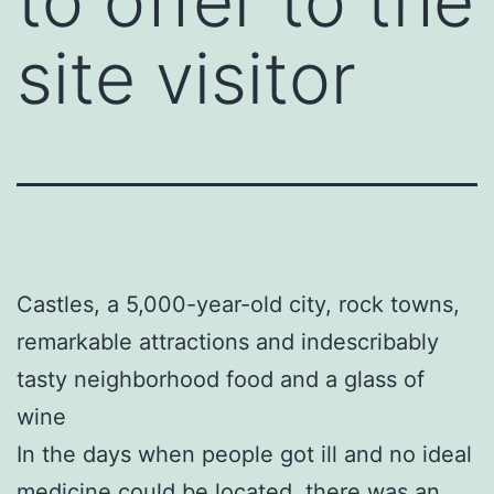
to offer to the
site visitor
Castles, a 5,000-year-old city, rock towns,
remarkable attractions and indescribably
tasty neighborhood food and a glass of
wine
In the days when people got ill and no ideal
medicine could be located, there was an