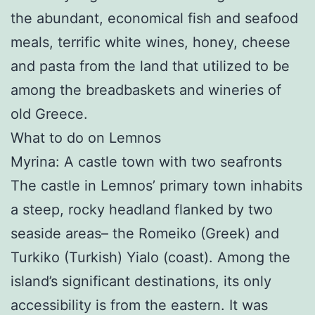
the abundant, economical fish and seafood
meals, terrific white wines, honey, cheese
and pasta from the land that utilized to be
among the breadbaskets and wineries of
old Greece.
What to do on Lemnos
Myrina: A castle town with two seafronts
The castle in Lemnos’ primary town inhabits
a steep, rocky headland flanked by two
seaside areas– the Romeiko (Greek) and
Turkiko (Turkish) Yialo (coast). Among the
island’s significant destinations, its only
accessibility is from the eastern. It was