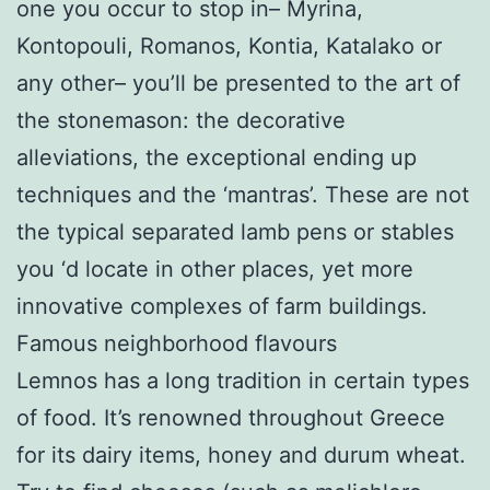
one you occur to stop in– Myrina,
Kontopouli, Romanos, Kontia, Katalako or
any other– you’ll be presented to the art of
the stonemason: the decorative
alleviations, the exceptional ending up
techniques and the ‘mantras’. These are not
the typical separated lamb pens or stables
you ‘d locate in other places, yet more
innovative complexes of farm buildings.
Famous neighborhood flavours
Lemnos has a long tradition in certain types
of food. It’s renowned throughout Greece
for its dairy items, honey and durum wheat.