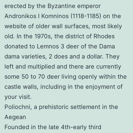
erected by the Byzantine emperor
Andronikos I Komninos (1118-1185) on the
website of older wall surfaces, most likely
old. In the 1970s, the district of Rhodes
donated to Lemnos 3 deer of the Dama
dama varieties, 2 does and a dollar. They
left and multiplied and there are currently
some 50 to 70 deer living openly within the
castle walls, including in the enjoyment of
your visit.
Poliochni, a prehistoric settlement in the
Aegean
Founded in the late 4th-early third