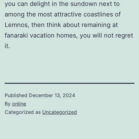
you can delight in the sundown next to
among the most attractive coastlines of
Lemnos, then think about remaining at
fanaraki vacation homes, you will not regret
it.
Published
December 13, 2024
By
online
Categorized as
Uncategorized