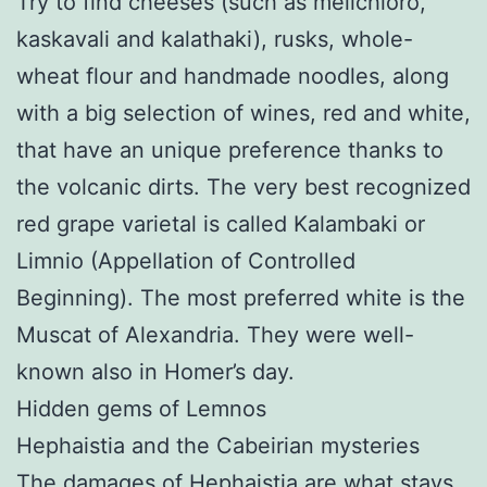
Try to find cheeses (such as melichloro,
kaskavali and kalathaki), rusks, whole-
wheat flour and handmade noodles, along
with a big selection of wines, red and white,
that have an unique preference thanks to
the volcanic dirts. The very best recognized
red grape varietal is called Kalambaki or
Limnio (Appellation of Controlled
Beginning). The most preferred white is the
Muscat of Alexandria. They were well-
known also in Homer’s day.
Hidden gems of Lemnos
Hephaistia and the Cabeirian mysteries
The damages of Hephaistia are what stays