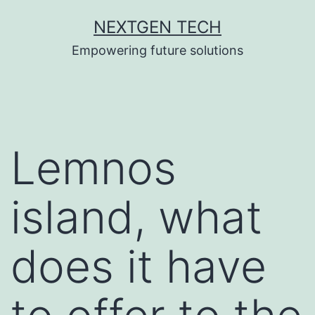
Skip
NEXTGEN TECH
to
Empowering future solutions
content
Lemnos
island, what
does it have