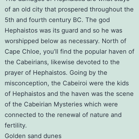
of an old city that prospered throughout the
5th and fourth century BC. The god
Hephaistos was its guard and so he was
worshipped below as necessary. North of
Cape Chloe, you’ll find the popular haven of
the Cabeirians, likewise devoted to the
prayer of Hephaistos. Going by the
misconception, the Cabeiroi were the kids
of Hephaistos and the haven was the scene
of the Cabeirian Mysteries which were
connected to the renewal of nature and
fertility.
Golden sand dunes