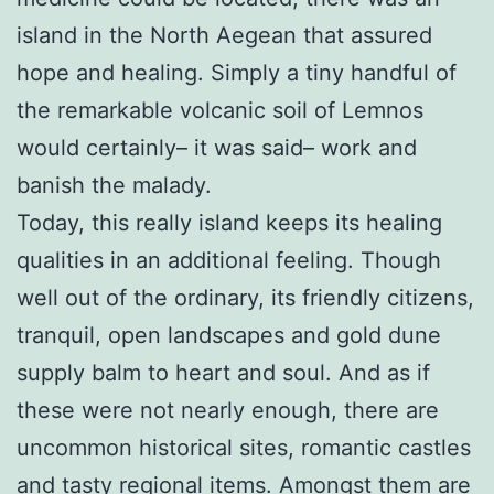
island in the North Aegean that assured
hope and healing. Simply a tiny handful of
the remarkable volcanic soil of Lemnos
would certainly– it was said– work and
banish the malady.
Today, this really island keeps its healing
qualities in an additional feeling. Though
well out of the ordinary, its friendly citizens,
tranquil, open landscapes and gold dune
supply balm to heart and soul. And as if
these were not nearly enough, there are
uncommon historical sites, romantic castles
and tasty regional items. Amongst them are