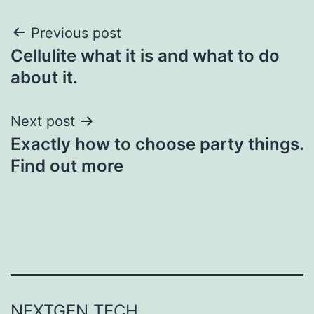
Post
Previous post
Cellulite what it is and what to do
navigation
about it.
Next post
Exactly how to choose party things.
Find out more
NEXTGEN TECH