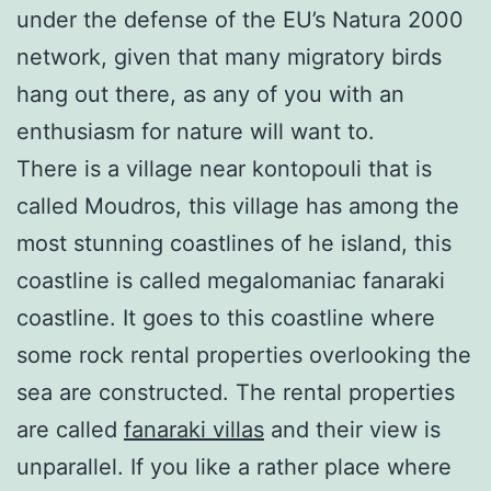
under the defense of the EU’s Natura 2000
network, given that many migratory birds
hang out there, as any of you with an
enthusiasm for nature will want to.
There is a village near kontopouli that is
called Moudros, this village has among the
most stunning coastlines of he island, this
coastline is called megalomaniac fanaraki
coastline. It goes to this coastline where
some rock rental properties overlooking the
sea are constructed. The rental properties
are called
fanaraki villas
and their view is
unparallel. If you like a rather place where