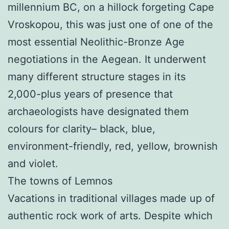
millennium BC, on a hillock forgeting Cape
Vroskopou, this was just one of one of the
most essential Neolithic-Bronze Age
negotiations in the Aegean. It underwent
many different structure stages in its
2,000-plus years of presence that
archaeologists have designated them
colours for clarity– black, blue,
environment-friendly, red, yellow, brownish
and violet.
The towns of Lemnos
Vacations in traditional villages made up of
authentic rock work of arts. Despite which