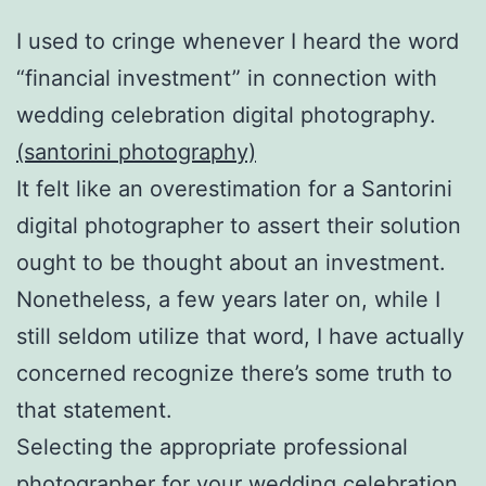
I used to cringe whenever I heard the word
“financial investment” in connection with
wedding celebration digital photography.
(santorini photography)
It felt like an overestimation for a Santorini
digital photographer to assert their solution
ought to be thought about an investment.
Nonetheless, a few years later on, while I
still seldom utilize that word, I have actually
concerned recognize there’s some truth to
that statement.
Selecting the appropriate professional
photographer for your wedding celebration