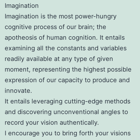
Imagination
Imagination is the most power-hungry
cognitive process of our brain; the
apotheosis of human cognition. It entails
examining all the constants and variables
readily available at any type of given
moment, representing the highest possible
expression of our capacity to produce and
innovate.
It entails leveraging cutting-edge methods
and discovering unconventional angles to
record your vision authentically.
I encourage you to bring forth your visions