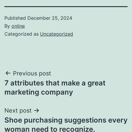
Published
December 25, 2024
By
online
Categorized as
Uncategorized
Post
Previous post
7 attributes that make a great
navigation
marketing company
Next post
Shoe purchasing suggestions every
woman need to recognize.