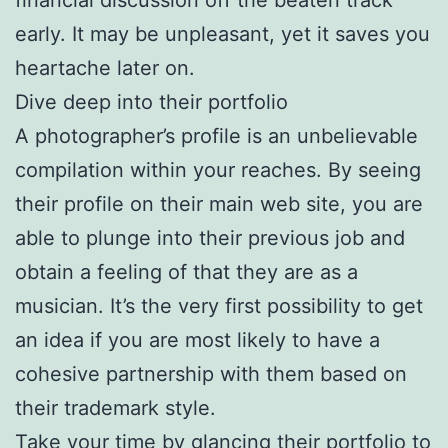
early. It may be unpleasant, yet it saves you
heartache later on.
Dive deep into their portfolio
A photographer’s profile is an unbelievable
compilation within your reaches. By seeing
their profile on their main web site, you are
able to plunge into their previous job and
obtain a feeling of that they are as a
musician. It’s the very first possibility to get
an idea if you are most likely to have a
cohesive partnership with them based on
their trademark style.
Take your time by glancing their portfolio to