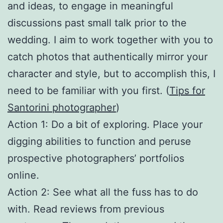
and ideas, to engage in meaningful
discussions past small talk prior to the
wedding. I aim to work together with you to
catch photos that authentically mirror your
character and style, but to accomplish this, I
need to be familiar with you first. (
Tips for
Santorini photographer
)
Action 1: Do a bit of exploring. Place your
digging abilities to function and peruse
prospective photographers’ portfolios
online.
Action 2: See what all the fuss has to do
with. Read reviews from previous