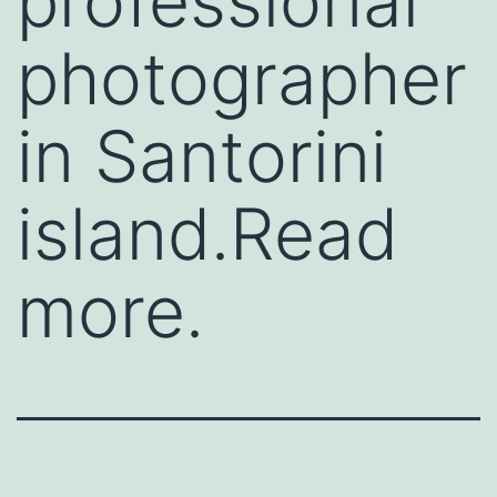
professional
photographer
in Santorini
island.Read
more.