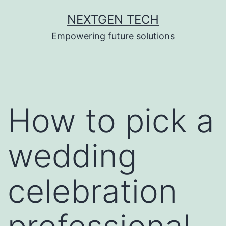
Skip
NEXTGEN TECH
to
Empowering future solutions
content
How to pick a
wedding
celebration