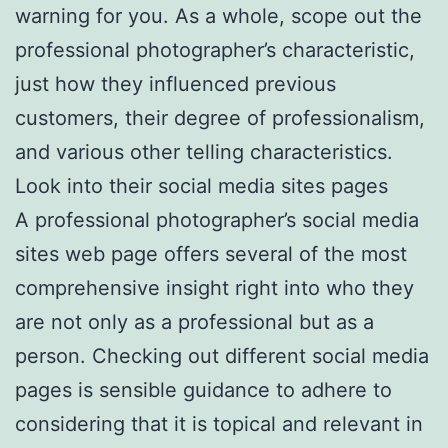
warning for you. As a whole, scope out the
professional photographer’s characteristic,
just how they influenced previous
customers, their degree of professionalism,
and various other telling characteristics.
Look into their social media sites pages
A professional photographer’s social media
sites web page offers several of the most
comprehensive insight right into who they
are not only as a professional but as a
person. Checking out different social media
pages is sensible guidance to adhere to
considering that it is topical and relevant in