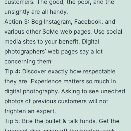
customers. The good, the poor, and the
unsightly are all handy.
Action 3: Beg Instagram, Facebook, and
various other SoMe web pages. Use social
media sites to your benefit. Digital
photographers’ web pages say a lot
concerning them!
Tip 4: Discover exactly how respectable
they are. Experience matters so much in
digital photography. Asking to see unedited
photos of previous customers will not
frighten an expert.
Tip 5: Bite the bullet & talk funds. Get the
financial discussion off the beaten track