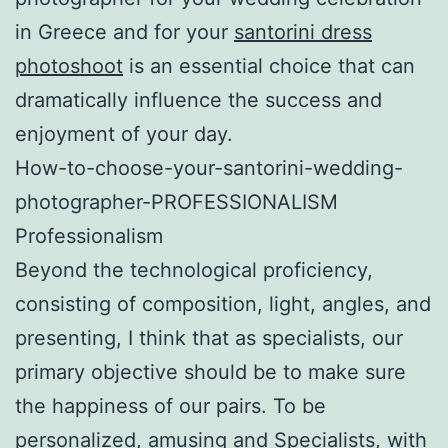
in Greece and for your
santorini dress
photoshoot
is an essential choice that can
dramatically influence the success and
enjoyment of your day.
How-to-choose-your-santorini-wedding-
photographer-PROFESSIONALISM
Professionalism
Beyond the technological proficiency,
consisting of composition, light, angles, and
presenting, I think that as specialists, our
primary objective should be to make sure
the happiness of our pairs. To be
personalized, amusing and Specialists, with