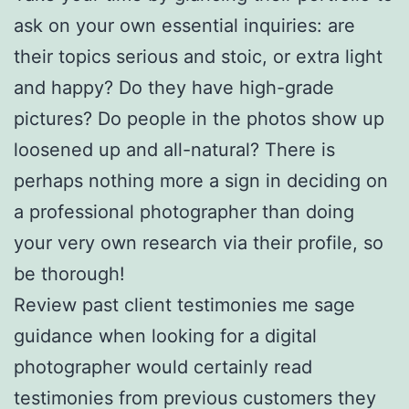
ask on your own essential inquiries: are
their topics serious and stoic, or extra light
and happy? Do they have high-grade
pictures? Do people in the photos show up
loosened up and all-natural? There is
perhaps nothing more a sign in deciding on
a professional photographer than doing
your very own research via their profile, so
be thorough!
Review past client testimonies me sage
guidance when looking for a digital
photographer would certainly read
testimonies from previous customers they