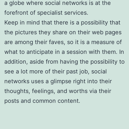
a globe where social networks is at the
forefront of specialist services.
Keep in mind that there is a possibility that
the pictures they share on their web pages
are among their faves, so it is a measure of
what to anticipate in a session with them. In
addition, aside from having the possibility to
see a lot more of their past job, social
networks uses a glimpse right into their
thoughts, feelings, and worths via their
posts and common content.