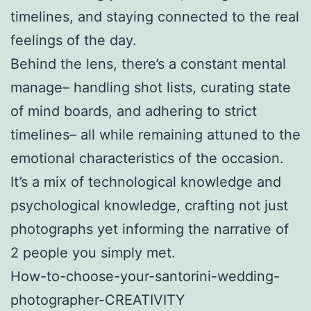
timelines, and staying connected to the real
feelings of the day.
Behind the lens, there’s a constant mental
manage– handling shot lists, curating state
of mind boards, and adhering to strict
timelines– all while remaining attuned to the
emotional characteristics of the occasion.
It’s a mix of technological knowledge and
psychological knowledge, crafting not just
photographs yet informing the narrative of
2 people you simply met.
How-to-choose-your-santorini-wedding-
photographer-CREATIVITY