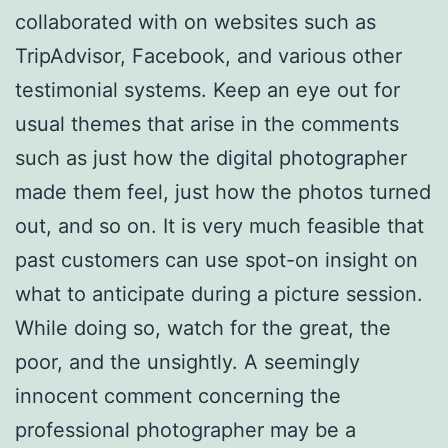
collaborated with on websites such as
TripAdvisor, Facebook, and various other
testimonial systems. Keep an eye out for
usual themes that arise in the comments
such as just how the digital photographer
made them feel, just how the photos turned
out, and so on. It is very much feasible that
past customers can use spot-on insight on
what to anticipate during a picture session.
While doing so, watch for the great, the
poor, and the unsightly. A seemingly
innocent comment concerning the
professional photographer may be a