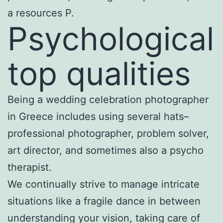
a resources P.
Psychological
top qualities
Being a wedding celebration photographer
in Greece includes using several hats–
professional photographer, problem solver,
art director, and sometimes also a psycho
therapist.
We continually strive to manage intricate
situations like a fragile dance in between
understanding your vision, taking care of